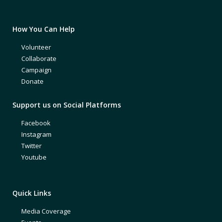
How You Can Help
Volunteer
Collaborate
Campaign
Donate
Support us on Social Platforms
Facebook
Instagram
Twitter
Youtube
Quick Links
Media Coverage