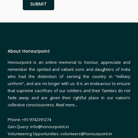
About Honourpoint
Honourpoint is an online memorial to honour, appreciate and
remember the spirited and valiant sons and daughters of India
who had the distinction of serving the country in “military
uniform”, and are no longer with us. It is an endeavour to ensure
that supreme sacrifices of our soldiers and their families do not
fade away and are given their rightful place in our nation’s
collective consciousness.
Read more…
Phone: +91-9742391274
Gen Query: info@honourpoint.in
Volunteering Opportunities: volunteers@honourpoint.in