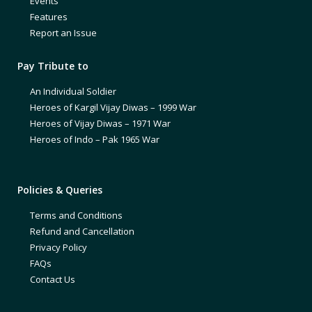
Events
Features
Report an Issue
Pay Tribute to
An Individual Soldier
Heroes of Kargil Vijay Diwas – 1999 War
Heroes of Vijay Diwas – 1971 War
Heroes of Indo – Pak 1965 War
Policies & Queries
Terms and Conditions
Refund and Cancellation
Privacy Policy
FAQs
Contact Us