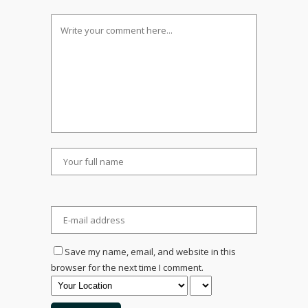
Save my name, email, and website in this
browser for the next time I comment.