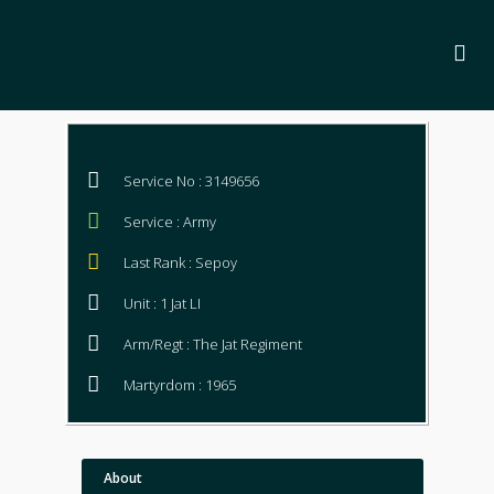
Service No : 3149656
Service : Army
Last Rank : Sepoy
Unit : 1 Jat LI
Arm/Regt : The Jat Regiment
Martyrdom : 1965
About