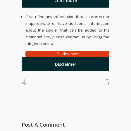
Contribute
If you find any information that is incorrect or
inappropriate or have additional information
about the soldier that can be added to his
memorial site, please contact us by using the
tab given below.
click here
Disclaimer
Post A Comment