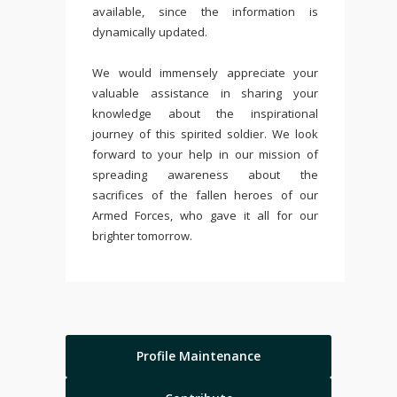
available, since the information is
dynamically updated.
We would immensely appreciate your
valuable assistance in sharing your
knowledge about the inspirational
journey of this spirited soldier. We look
forward to your help in our mission of
spreading awareness about the
sacrifices of the fallen heroes of our
Armed Forces, who gave it all for our
brighter tomorrow.
Profile Maintenance