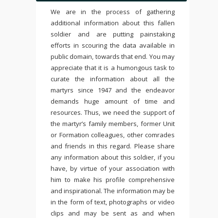
We are in the process of gathering
additional information about this fallen
soldier and are putting painstaking
efforts in scouring the data available in
public domain, towards that end. You may
appreciate that it is a humongous task to
curate the information about all the
martyrs since 1947 and the endeavor
demands huge amount of time and
resources. Thus, we need the support of
the martyr’s family members, former Unit
or Formation colleagues, other comrades
and friends in this regard. Please share
any information about this soldier, if you
have, by virtue of your association with
him to make his profile comprehensive
and inspirational. The information may be
in the form of text, photographs or video
clips and may be sent as and when