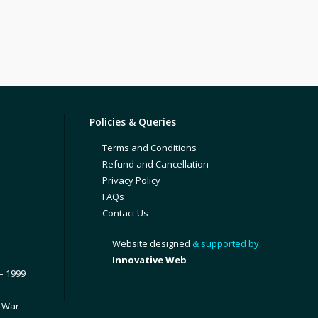
Policies & Queries
Terms and Conditions
Refund and Cancellation
Privacy Policy
FAQs
Contact Us
Website designed
& supported by
Innovative Web
– 1999
1 War