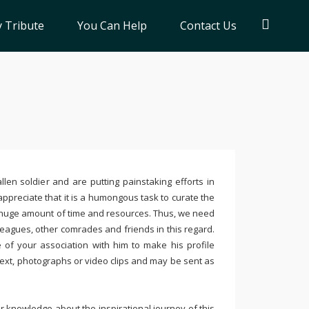
 Tribute
You Can Help
Contact Us
llen soldier and are putting painstaking efforts in
ppreciate that it is a humongous task to curate the
 huge amount of time and resources. Thus, we need
leagues, other comrades and friends in this regard.
e of your association with him to make his profile
text, photographs or video clips and may be sent as
 knowledge about the inspirational journey of this