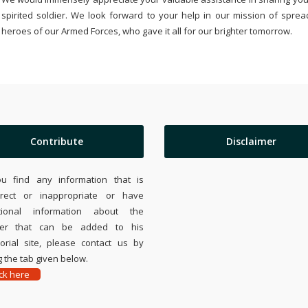
spirited soldier. We look forward to your help in our mission of sprea
heroes of our Armed Forces, who gave it all for our brighter tomorrow.
Contribute
Disclaimer
ou find any information that is
rrect or inappropriate or have
tional information about the
ier that can be added to his
rial site, please contact us by
 the tab given below.
ick here