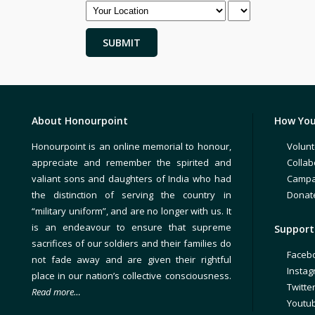
About Honourpoint
How You
Honourpoint is an online memorial to honour,
Volunt
appreciate and remember the spirited and
Collab
valiant sons and daughters of India who had
Campa
the distinction of serving the country in
Donat
“military uniform”, and are no longer with us. It
is an endeavour to ensure that supreme
Support 
sacrifices of our soldiers and their families do
Faceb
not fade away and are given their rightful
Insta
place in our nation’s collective consciousness.
Twitte
Read more…
Youtu