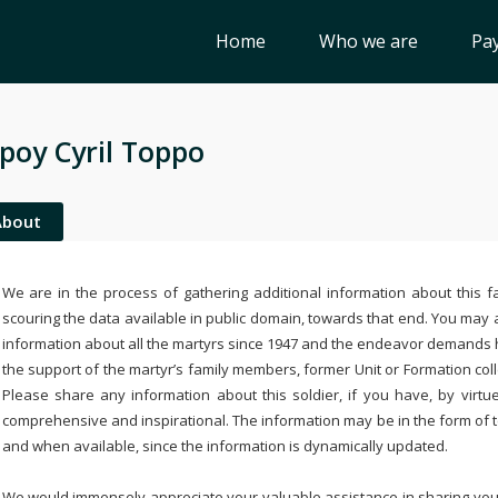
Home
Who we are
Pay
poy Cyril Toppo
About
We are in the process of gathering additional information about this fa
scouring the data available in public domain, towards that end. You may a
information about all the martyrs since 1947 and the endeavor demands
the support of the martyr’s family members, former Unit or Formation col
Please share any information about this soldier, if you have, by virtu
comprehensive and inspirational. The information may be in the form of 
and when available, since the information is dynamically updated.
We would immensely appreciate your valuable assistance in sharing your