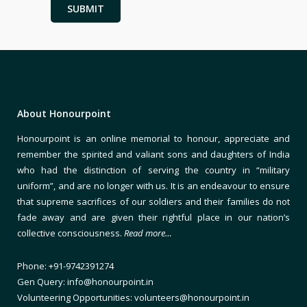
About Honourpoint
Honourpoint is an online memorial to honour, appreciate and
remember the spirited and valiant sons and daughters of India
who had the distinction of serving the country in “military
uniform”, and are no longer with us. It is an endeavour to ensure
that supreme sacrifices of our soldiers and their families do not
fade away and are given their rightful place in our nation’s
collective consciousness.
Read more…
Phone: +91-9742391274
Gen Query: info@honourpoint.in
Volunteering Opportunities: volunteers@honourpoint.in