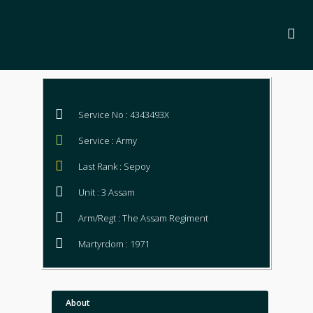
Service No : 4343493X
Service : Army
Last Rank : Sepoy
Unit : 3 Assam
Arm/Regt : The Assam Regiment
Martyrdom : 1971
About