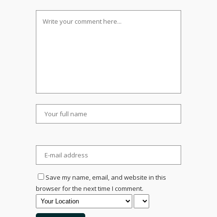
Save my name, email, and website in this
browser for the next time I comment.