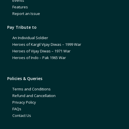
Events
Features
Report an Issue
Pay Tribute to
An Individual Soldier
Heroes of Kargil Vijay Diwas – 1999 War
Heroes of Vijay Diwas – 1971 War
Heroes of Indo – Pak 1965 War
Policies & Queries
Terms and Conditions
Refund and Cancellation
Privacy Policy
FAQs
Contact Us