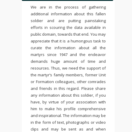
We are in the process of gathering
additional information about this fallen
soldier and are putting painstaking
efforts in scouring the data available in
public domain, towards that end. You may
appreciate that it is a humongous task to
curate the information about all the
martyrs since 1947 and the endeavor
demands huge amount of time and
resources. Thus, we need the support of
the martyr’s family members, former Unit
or Formation colleagues, other comrades
and friends in this regard. Please share
any information about this soldier, if you
have, by virtue of your association with
him to make his profile comprehensive
and inspirational. The information may be
in the form of text, photographs or video
clips and may be sent as and when