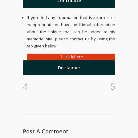
Contribute
If you find any information that is incorrect or
inappropriate or have additional information
about the soldier that can be added to his
memorial site, please contact us by using the
tab given below.
click here
Disclaimer
Post A Comment