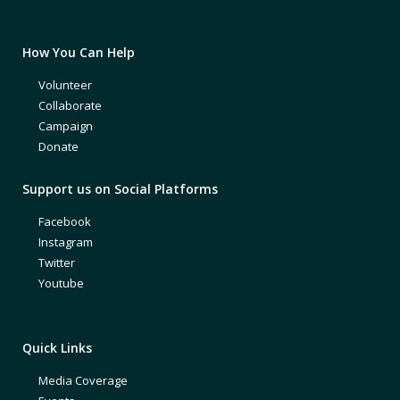
How You Can Help
Volunteer
Collaborate
Campaign
Donate
Support us on Social Platforms
Facebook
Instagram
Twitter
Youtube
Quick Links
Media Coverage