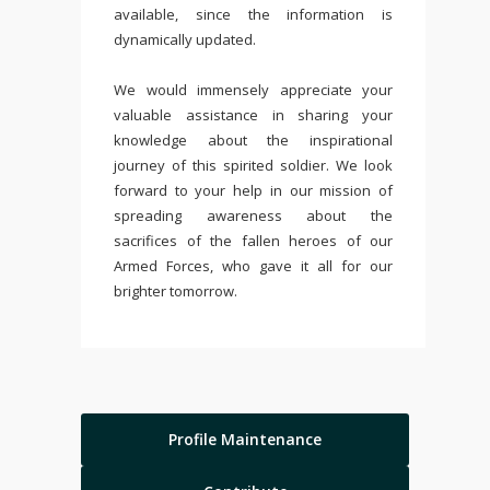
available, since the information is
dynamically updated.
We would immensely appreciate your
valuable assistance in sharing your
knowledge about the inspirational
journey of this spirited soldier. We look
forward to your help in our mission of
spreading awareness about the
sacrifices of the fallen heroes of our
Armed Forces, who gave it all for our
brighter tomorrow.
Profile Maintenance