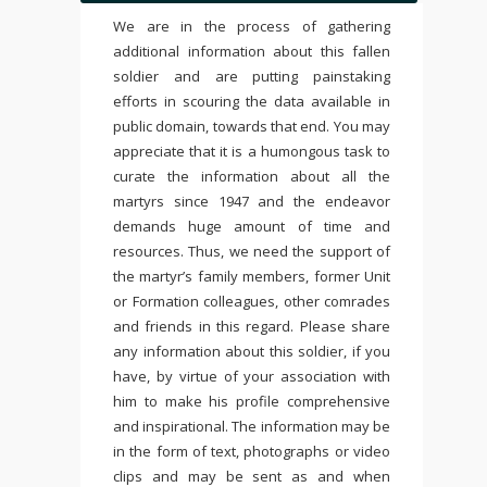
We are in the process of gathering
additional information about this fallen
soldier and are putting painstaking
efforts in scouring the data available in
public domain, towards that end. You may
appreciate that it is a humongous task to
curate the information about all the
martyrs since 1947 and the endeavor
demands huge amount of time and
resources. Thus, we need the support of
the martyr’s family members, former Unit
or Formation colleagues, other comrades
and friends in this regard. Please share
any information about this soldier, if you
have, by virtue of your association with
him to make his profile comprehensive
and inspirational. The information may be
in the form of text, photographs or video
clips and may be sent as and when