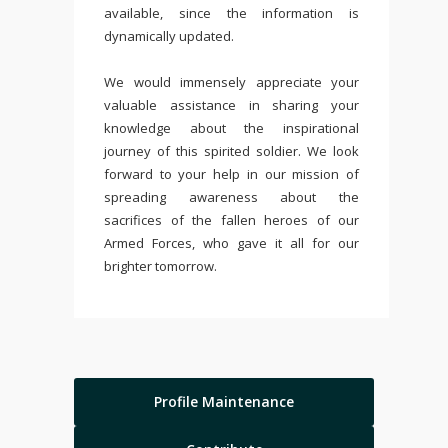
available, since the information is
dynamically updated.
We would immensely appreciate your
valuable assistance in sharing your
knowledge about the inspirational
journey of this spirited soldier. We look
forward to your help in our mission of
spreading awareness about the
sacrifices of the fallen heroes of our
Armed Forces, who gave it all for our
brighter tomorrow.
Profile Maintenance