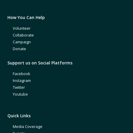
How You Can Help
Volunteer
Collaborate
Campaign
Donate
Support us on Social Platforms
Facebook
Instagram
Twitter
Youtube
Quick Links
Media Coverage