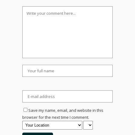
Save my name, email, and website in this
browser for the next time I comment.