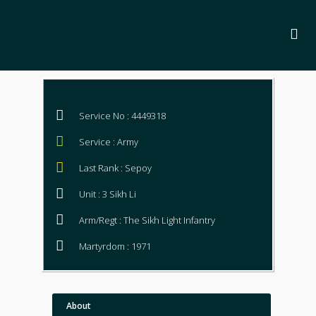
Service No : 4449318
Service : Army
Last Rank : Sepoy
Unit : 3 Sikh Li
Arm/Regt : The Sikh Light Infantry
Martyrdom : 1971
About