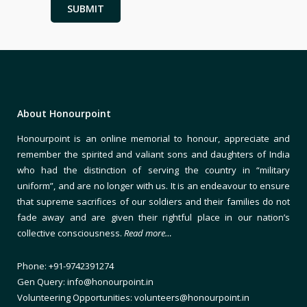
About Honourpoint
Honourpoint is an online memorial to honour, appreciate and
remember the spirited and valiant sons and daughters of India
who had the distinction of serving the country in “military
uniform”, and are no longer with us. It is an endeavour to ensure
that supreme sacrifices of our soldiers and their families do not
fade away and are given their rightful place in our nation’s
collective consciousness.
Read more…
Phone: +91-9742391274
Gen Query: info@honourpoint.in
Volunteering Opportunities: volunteers@honourpoint.in