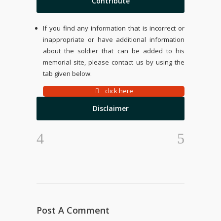
Contribute
If you find any information that is incorrect or
inappropriate or have additional information
about the soldier that can be added to his
memorial site, please contact us by using the
tab given below.
click here
Disclaimer
Post A Comment