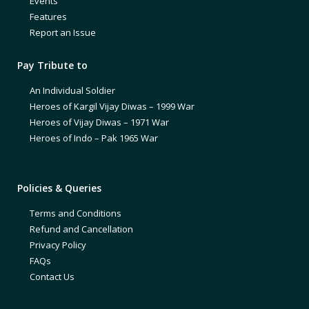
Events
Features
Report an Issue
Pay Tribute to
An Individual Soldier
Heroes of Kargil Vijay Diwas – 1999 War
Heroes of Vijay Diwas – 1971 War
Heroes of Indo – Pak 1965 War
Policies & Queries
Terms and Conditions
Refund and Cancellation
Privacy Policy
FAQs
Contact Us