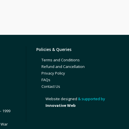
Policies & Queries
Terms and Conditions
Refund and Cancellation
Privacy Policy
FAQs
Contact Us
Website designed
& supported by
Innovative Web
– 1999
1 War