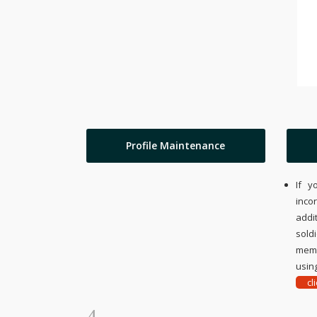
Profile Maintenance
If y
inco
addi
sold
memo
using
cl