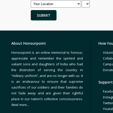
About Honourpoint
How You
Honourpoint is an online memorial to honour,
Volunt
appreciate and remember the spirited and
Collab
valiant sons and daughters of India who had
Campa
the distinction of serving the country in
Donat
“military uniform”, and are no longer with us. It
is an endeavour to ensure that supreme
Support 
sacrifices of our soldiers and their families do
Faceb
not fade away and are given their rightful
Insta
place in our nation’s collective consciousness.
Twitte
Read more…
Youtu