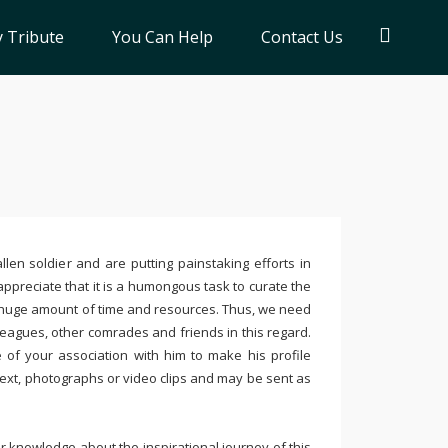
 Tribute
You Can Help
Contact Us
llen soldier and are putting painstaking efforts in
ppreciate that it is a humongous task to curate the
 huge amount of time and resources. Thus, we need
leagues, other comrades and friends in this regard.
e of your association with him to make his profile
text, photographs or video clips and may be sent as
 knowledge about the inspirational journey of this