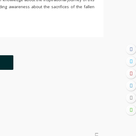
ding awareness about the sacrifices of the fallen