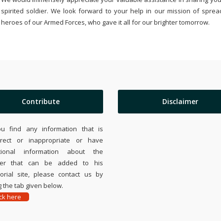
spirited soldier. We look forward to your help in our mission of sprea
heroes of our Armed Forces, who gave it all for our brighter tomorrow.
Contribute
Disclaimer
ou find any information that is
rrect or inappropriate or have
tional information about the
ier that can be added to his
rial site, please contact us by
 the tab given below.
ick here