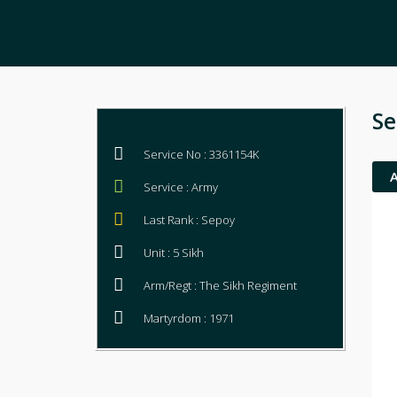
Se
Service No : 3361154K
Service : Army
Last Rank : Sepoy
Unit : 5 Sikh
Arm/Regt : The Sikh Regiment
Martyrdom : 1971