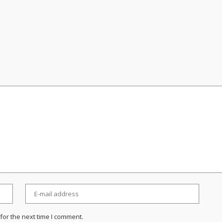
for the next time I comment.