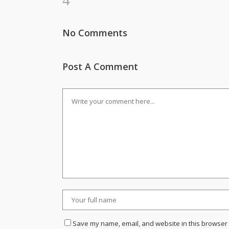
No Comments
Post A Comment
Save my name, email, and website in this browser 