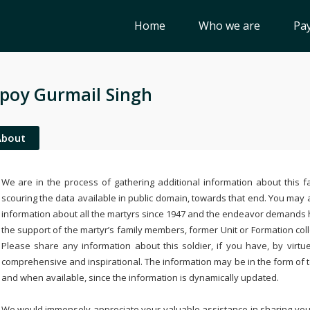
Home
Who we are
Pay
poy Gurmail Singh
About
We are in the process of gathering additional information about this fa
scouring the data available in public domain, towards that end. You may a
information about all the martyrs since 1947 and the endeavor demands
the support of the martyr’s family members, former Unit or Formation col
Please share any information about this soldier, if you have, by virtu
comprehensive and inspirational. The information may be in the form of 
and when available, since the information is dynamically updated.
We would immensely appreciate your valuable assistance in sharing your