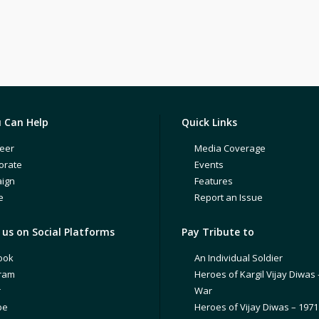
 Can Help
Quick Links
eer
Media Coverage
orate
Events
ign
Features
e
Report an Issue
us on Social Platforms
Pay Tribute to
ook
An Individual Soldier
gram
Heroes of Kargil Vijay Diwas 
r
War
be
Heroes of Vijay Diwas – 197