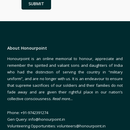
About Honourpoint
Honourpoint is an online memorial to honour, appreciate and
remember the spirited and valiant sons and daughters of India
who had the distinction of serving the country in “military
uniform”, and are no longer with us. It is an endeavour to ensure
that supreme sacrifices of our soldiers and their families do not
fade away and are given their rightful place in our nation’s
collective consciousness.
Read more…
Phone: +91-9742391274
Gen Query: info@honourpoint.in
Volunteering Opportunities: volunteers@honourpoint.in