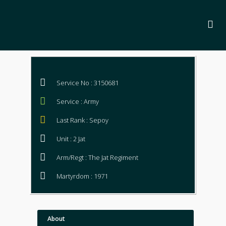
Service No : 3150681
Service : Army
Last Rank : Sepoy
Unit : 2 Jat
Arm/Regt : The Jat Regiment
Martyrdom : 1971
About