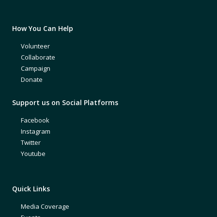
How You Can Help
Volunteer
Collaborate
Campaign
Donate
Support us on Social Platforms
Facebook
Instagram
Twitter
Youtube
Quick Links
Media Coverage