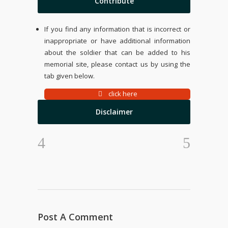
Contribute
If you find any information that is incorrect or
inappropriate or have additional information
about the soldier that can be added to his
memorial site, please contact us by using the
tab given below.
click here
Disclaimer
Post A Comment