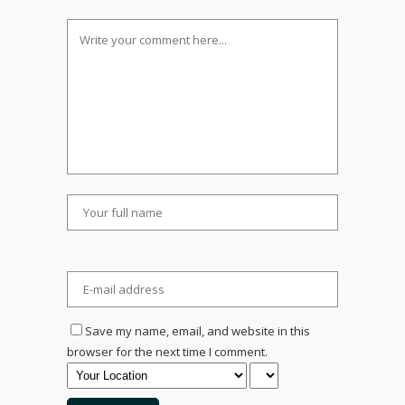
Save my name, email, and website in this
browser for the next time I comment.