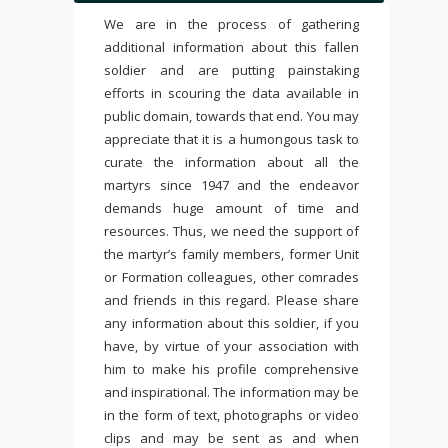
We are in the process of gathering
additional information about this fallen
soldier and are putting painstaking
efforts in scouring the data available in
public domain, towards that end. You may
appreciate that it is a humongous task to
curate the information about all the
martyrs since 1947 and the endeavor
demands huge amount of time and
resources. Thus, we need the support of
the martyr’s family members, former Unit
or Formation colleagues, other comrades
and friends in this regard. Please share
any information about this soldier, if you
have, by virtue of your association with
him to make his profile comprehensive
and inspirational. The information may be
in the form of text, photographs or video
clips and may be sent as and when