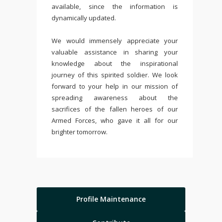
available, since the information is
dynamically updated.
We would immensely appreciate your
valuable assistance in sharing your
knowledge about the inspirational
journey of this spirited soldier. We look
forward to your help in our mission of
spreading awareness about the
sacrifices of the fallen heroes of our
Armed Forces, who gave it all for our
brighter tomorrow.
Profile Maintenance