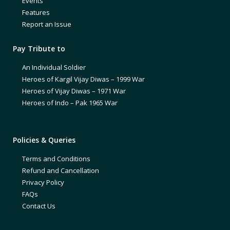
Events
Features
Report an Issue
Pay Tribute to
An Individual Soldier
Heroes of Kargil Vijay Diwas – 1999 War
Heroes of Vijay Diwas – 1971 War
Heroes of Indo – Pak 1965 War
Policies & Queries
Terms and Conditions
Refund and Cancellation
Privacy Policy
FAQs
Contact Us