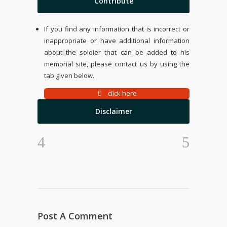
Contribute
If you find any information that is incorrect or
inappropriate or have additional information
about the soldier that can be added to his
memorial site, please contact us by using the
tab given below.
click here
Disclaimer
Post A Comment