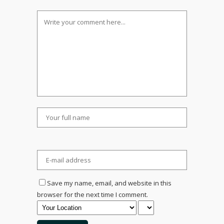
Save my name, email, and website in this
browser for the next time I comment.