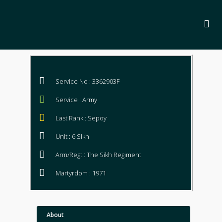
Service No : 3362903F
Service : Army
Last Rank : Sepoy
Unit : 6 Sikh
Arm/Regt : The Sikh Regiment
Martyrdom : 1971
About