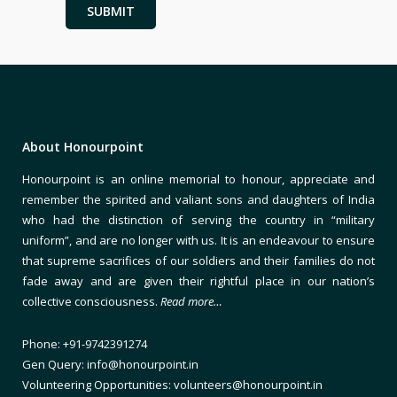
About Honourpoint
Honourpoint is an online memorial to honour, appreciate and
remember the spirited and valiant sons and daughters of India
who had the distinction of serving the country in “military
uniform”, and are no longer with us. It is an endeavour to ensure
that supreme sacrifices of our soldiers and their families do not
fade away and are given their rightful place in our nation’s
collective consciousness.
Read more…
Phone: +91-9742391274
Gen Query: info@honourpoint.in
Volunteering Opportunities: volunteers@honourpoint.in