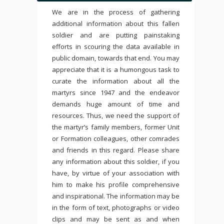
We are in the process of gathering
additional information about this fallen
soldier and are putting painstaking
efforts in scouring the data available in
public domain, towards that end. You may
appreciate that it is a humongous task to
curate the information about all the
martyrs since 1947 and the endeavor
demands huge amount of time and
resources. Thus, we need the support of
the martyr’s family members, former Unit
or Formation colleagues, other comrades
and friends in this regard. Please share
any information about this soldier, if you
have, by virtue of your association with
him to make his profile comprehensive
and inspirational. The information may be
in the form of text, photographs or video
clips and may be sent as and when