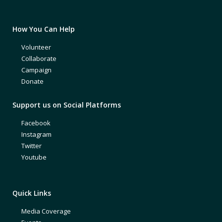
How You Can Help
Volunteer
Collaborate
Campaign
Donate
Support us on Social Platforms
Facebook
Instagram
Twitter
Youtube
Quick Links
Media Coverage