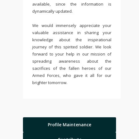
available, since the information is
dynamically updated.
We would immensely appreciate your
valuable assistance in sharing your
knowledge about the inspirational
journey of this spirited soldier. We look
forward to your help in our mission of
spreading awareness about the
sacrifices of the fallen heroes of our
Armed Forces, who gave it all for our
brighter tomorrow.
Profile Maintenance