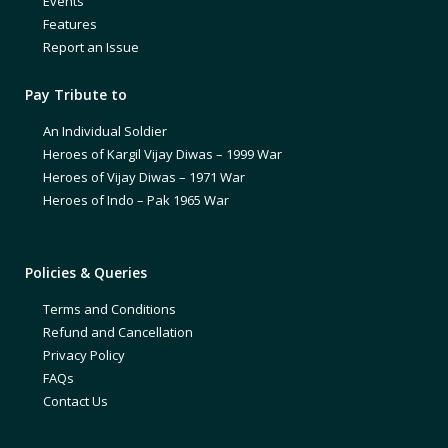
Events
Features
Report an Issue
Pay Tribute to
An Individual Soldier
Heroes of Kargil Vijay Diwas – 1999 War
Heroes of Vijay Diwas – 1971 War
Heroes of Indo – Pak 1965 War
Policies & Queries
Terms and Conditions
Refund and Cancellation
Privacy Policy
FAQs
Contact Us