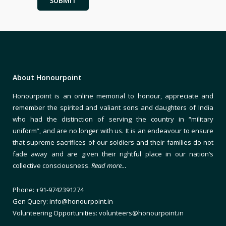
About Honourpoint
Honourpoint is an online memorial to honour, appreciate and
remember the spirited and valiant sons and daughters of India
who had the distinction of serving the country in “military
uniform”, and are no longer with us. It is an endeavour to ensure
that supreme sacrifices of our soldiers and their families do not
fade away and are given their rightful place in our nation’s
collective consciousness.
Read more…
Phone: +91-9742391274
Gen Query: info@honourpoint.in
Volunteering Opportunities: volunteers@honourpoint.in