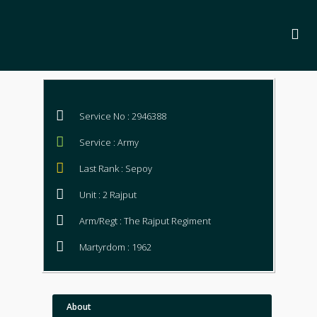
Service No : 2946388
Service : Army
Last Rank : Sepoy
Unit : 2 Rajput
Arm/Regt : The Rajput Regiment
Martyrdom : 1962
About