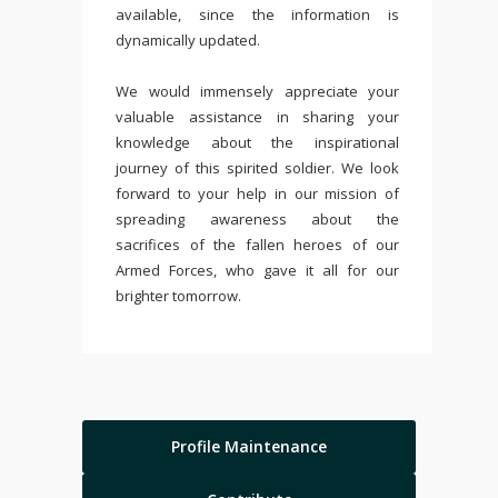
available, since the information is
dynamically updated.
We would immensely appreciate your
valuable assistance in sharing your
knowledge about the inspirational
journey of this spirited soldier. We look
forward to your help in our mission of
spreading awareness about the
sacrifices of the fallen heroes of our
Armed Forces, who gave it all for our
brighter tomorrow.
Profile Maintenance