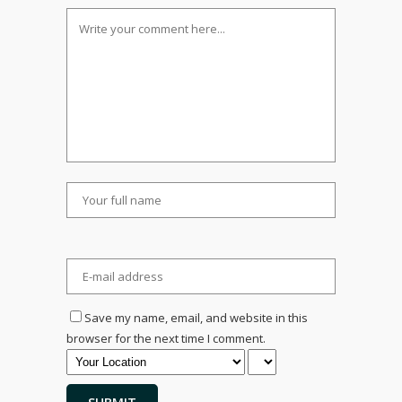
Save my name, email, and website in this
browser for the next time I comment.