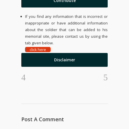
Contribute
If you find any information that is incorrect or
inappropriate or have additional information
about the soldier that can be added to his
memorial site, please contact us by using the
tab given below.
click here
Disclaimer
Post A Comment