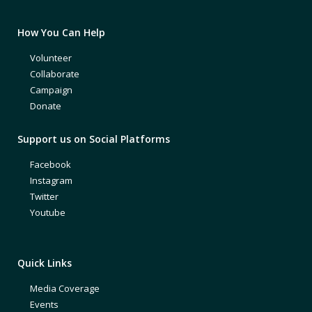
How You Can Help
Volunteer
Collaborate
Campaign
Donate
Support us on Social Platforms
Facebook
Instagram
Twitter
Youtube
Quick Links
Media Coverage
Events