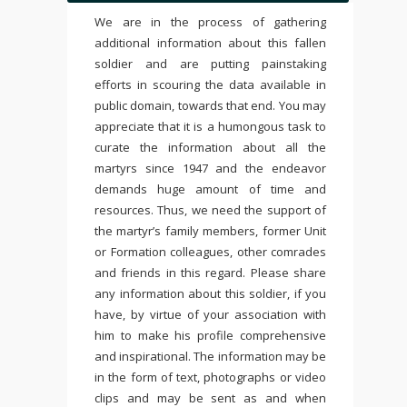
We are in the process of gathering
additional information about this fallen
soldier and are putting painstaking
efforts in scouring the data available in
public domain, towards that end. You may
appreciate that it is a humongous task to
curate the information about all the
martyrs since 1947 and the endeavor
demands huge amount of time and
resources. Thus, we need the support of
the martyr’s family members, former Unit
or Formation colleagues, other comrades
and friends in this regard. Please share
any information about this soldier, if you
have, by virtue of your association with
him to make his profile comprehensive
and inspirational. The information may be
in the form of text, photographs or video
clips and may be sent as and when