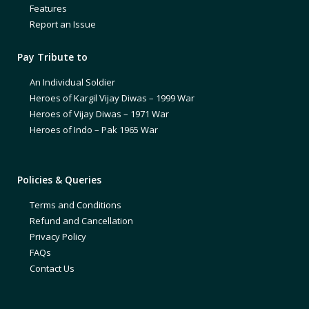
Features
Report an Issue
Pay Tribute to
An Individual Soldier
Heroes of Kargil Vijay Diwas – 1999 War
Heroes of Vijay Diwas – 1971 War
Heroes of Indo – Pak 1965 War
Policies & Queries
Terms and Conditions
Refund and Cancellation
Privacy Policy
FAQs
Contact Us