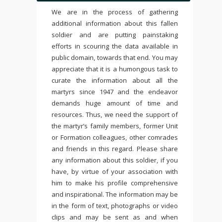
We are in the process of gathering
additional information about this fallen
soldier and are putting painstaking
efforts in scouring the data available in
public domain, towards that end. You may
appreciate that it is a humongous task to
curate the information about all the
martyrs since 1947 and the endeavor
demands huge amount of time and
resources. Thus, we need the support of
the martyr’s family members, former Unit
or Formation colleagues, other comrades
and friends in this regard. Please share
any information about this soldier, if you
have, by virtue of your association with
him to make his profile comprehensive
and inspirational. The information may be
in the form of text, photographs or video
clips and may be sent as and when