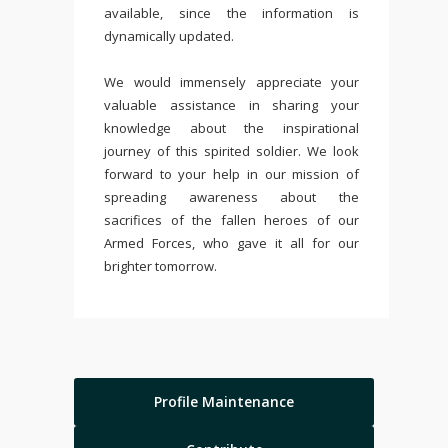
available, since the information is
dynamically updated.
We would immensely appreciate your
valuable assistance in sharing your
knowledge about the inspirational
journey of this spirited soldier. We look
forward to your help in our mission of
spreading awareness about the
sacrifices of the fallen heroes of our
Armed Forces, who gave it all for our
brighter tomorrow.
Profile Maintenance