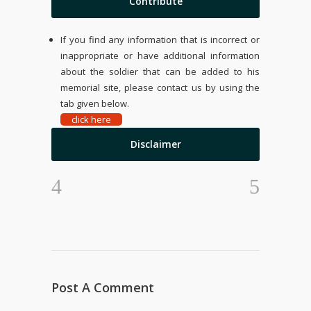
Contribute
If you find any information that is incorrect or
inappropriate or have additional information
about the soldier that can be added to his
memorial site, please contact us by using the
tab given below.
click here
Disclaimer
Post A Comment