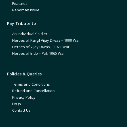
Features
Report an Issue
Pay Tribute to
An Individual Soldier
Heroes of Kargil Vijay Diwas – 1999 War
Heroes of Vijay Diwas – 1971 War
Heroes of Indo – Pak 1965 War
Policies & Queries
Terms and Conditions
Refund and Cancellation
Privacy Policy
FAQs
Contact Us