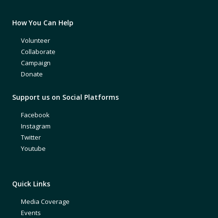
How You Can Help
Volunteer
Collaborate
Campaign
Donate
Support us on Social Platforms
Facebook
Instagram
Twitter
Youtube
Quick Links
Media Coverage
Events