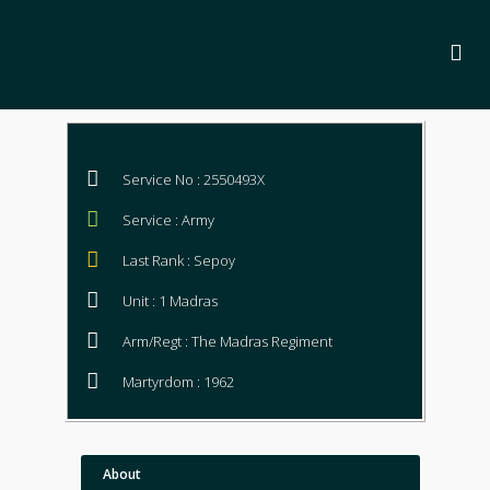
Service No : 2550493X
Service : Army
Last Rank : Sepoy
Unit : 1 Madras
Arm/Regt : The Madras Regiment
Martyrdom : 1962
About