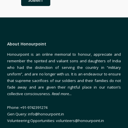
About Honourpoint
Honourpoint is an online memorial to honour, appreciate and
remember the spirited and valiant sons and daughters of India
who had the distinction of serving the country in “military
uniform”, and are no longer with us. It is an endeavour to ensure
that supreme sacrifices of our soldiers and their families do not
fade away and are given their rightful place in our nation’s
collective consciousness.
Read more…
Phone: +91-9742391274
Gen Query: info@honourpoint.in
Volunteering Opportunities: volunteers@honourpoint.in