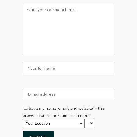
Save my name, email, and website in this
browser for the next time I comment.