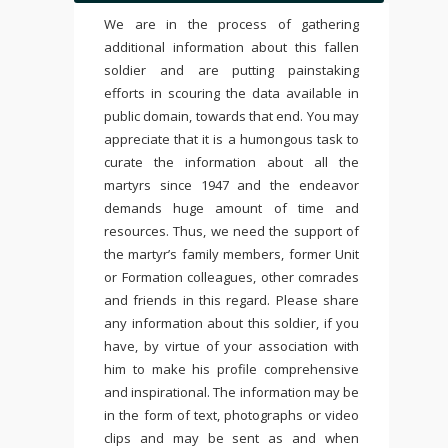
We are in the process of gathering
additional information about this fallen
soldier and are putting painstaking
efforts in scouring the data available in
public domain, towards that end. You may
appreciate that it is a humongous task to
curate the information about all the
martyrs since 1947 and the endeavor
demands huge amount of time and
resources. Thus, we need the support of
the martyr’s family members, former Unit
or Formation colleagues, other comrades
and friends in this regard. Please share
any information about this soldier, if you
have, by virtue of your association with
him to make his profile comprehensive
and inspirational. The information may be
in the form of text, photographs or video
clips and may be sent as and when