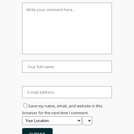
Save my name, email, and website in this
browser for the next time I comment.