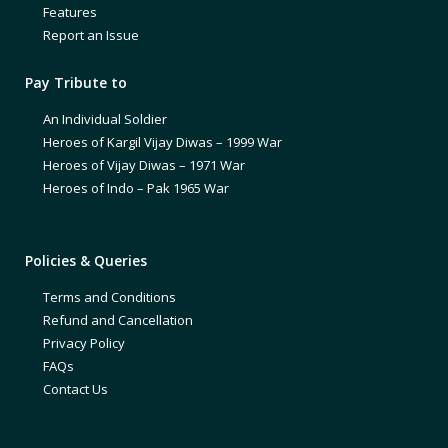
Features
Report an Issue
Pay Tribute to
An Individual Soldier
Heroes of Kargil Vijay Diwas – 1999 War
Heroes of Vijay Diwas – 1971 War
Heroes of Indo – Pak 1965 War
Policies & Queries
Terms and Conditions
Refund and Cancellation
Privacy Policy
FAQs
Contact Us