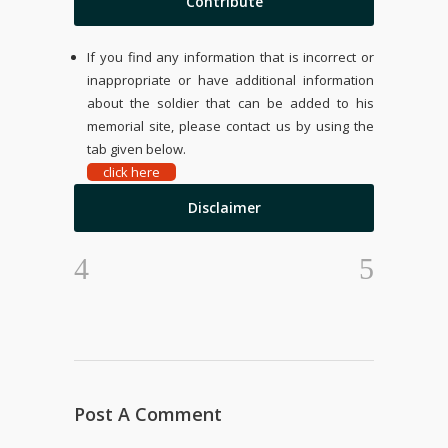
Contribute
If you find any information that is incorrect or
inappropriate or have additional information
about the soldier that can be added to his
memorial site, please contact us by using the
tab given below.
click here
Disclaimer
Post A Comment