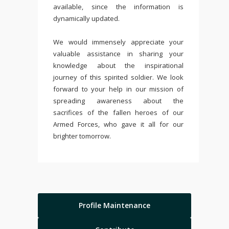
available, since the information is
dynamically updated.
We would immensely appreciate your
valuable assistance in sharing your
knowledge about the inspirational
journey of this spirited soldier. We look
forward to your help in our mission of
spreading awareness about the
sacrifices of the fallen heroes of our
Armed Forces, who gave it all for our
brighter tomorrow.
Profile Maintenance