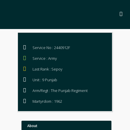
Service No : 2440912F
Service : Army
Last Rank : Sepoy
Unit : 9 Punjab
Arm/Regt : The Punjab Regiment
Martyrdom : 1962
About