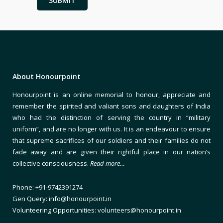
About Honourpoint
Honourpoint is an online memorial to honour, appreciate and
remember the spirited and valiant sons and daughters of India
who had the distinction of serving the country in “military
uniform”, and are no longer with us. It is an endeavour to ensure
that supreme sacrifices of our soldiers and their families do not
fade away and are given their rightful place in our nation’s
collective consciousness.
Read more…
Phone: +91-9742391274
Gen Query: info@honourpoint.in
Volunteering Opportunities: volunteers@honourpoint.in