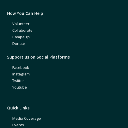
How You Can Help
Volunteer
Collaborate
Campaign
Donate
Support us on Social Platforms
Facebook
Instagram
Twitter
Youtube
Quick Links
Media Coverage
Events