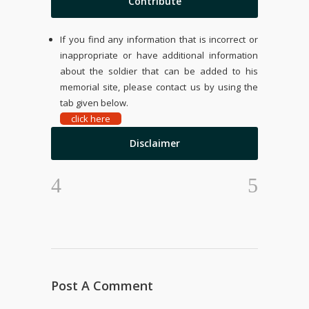
Contribute
If you find any information that is incorrect or
inappropriate or have additional information
about the soldier that can be added to his
memorial site, please contact us by using the
tab given below.
click here
Disclaimer
Post A Comment