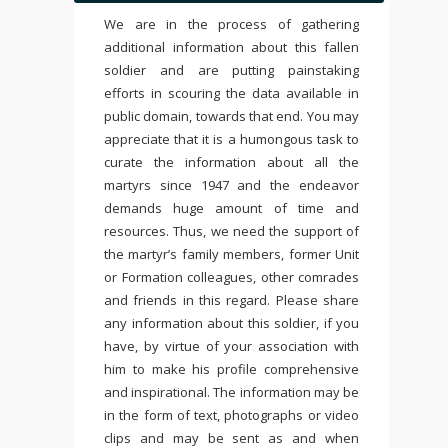
We are in the process of gathering
additional information about this fallen
soldier and are putting painstaking
efforts in scouring the data available in
public domain, towards that end. You may
appreciate that it is a humongous task to
curate the information about all the
martyrs since 1947 and the endeavor
demands huge amount of time and
resources. Thus, we need the support of
the martyr’s family members, former Unit
or Formation colleagues, other comrades
and friends in this regard. Please share
any information about this soldier, if you
have, by virtue of your association with
him to make his profile comprehensive
and inspirational. The information may be
in the form of text, photographs or video
clips and may be sent as and when