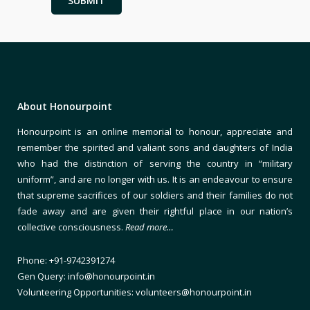
About Honourpoint
Honourpoint is an online memorial to honour, appreciate and
remember the spirited and valiant sons and daughters of India
who had the distinction of serving the country in “military
uniform”, and are no longer with us. It is an endeavour to ensure
that supreme sacrifices of our soldiers and their families do not
fade away and are given their rightful place in our nation’s
collective consciousness.
Read more…
Phone: +91-9742391274
Gen Query: info@honourpoint.in
Volunteering Opportunities: volunteers@honourpoint.in