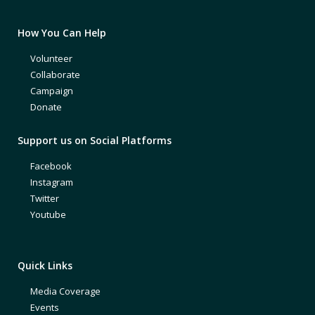
How You Can Help
Volunteer
Collaborate
Campaign
Donate
Support us on Social Platforms
Facebook
Instagram
Twitter
Youtube
Quick Links
Media Coverage
Events