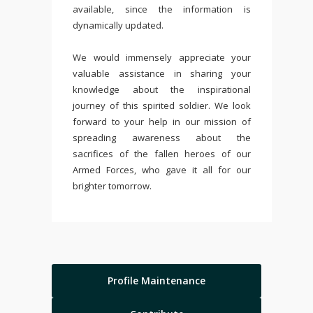
available, since the information is
dynamically updated.
We would immensely appreciate your
valuable assistance in sharing your
knowledge about the inspirational
journey of this spirited soldier. We look
forward to your help in our mission of
spreading awareness about the
sacrifices of the fallen heroes of our
Armed Forces, who gave it all for our
brighter tomorrow.
Profile Maintenance