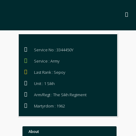
Service No : 3344450Y
Service : Army
Last Rank : Sepoy
Unit : 1 Sikh
Arm/Regt : The Sikh Regiment
Martyrdom : 1962
About