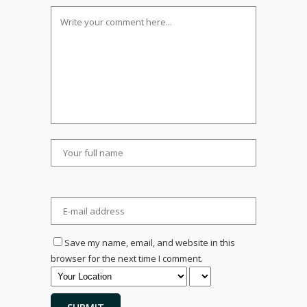
Save my name, email, and website in this
browser for the next time I comment.