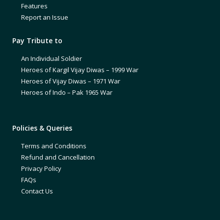
Features
Report an Issue
Pay Tribute to
An Individual Soldier
Heroes of Kargil Vijay Diwas – 1999 War
Heroes of Vijay Diwas – 1971 War
Heroes of Indo – Pak 1965 War
Policies & Queries
Terms and Conditions
Refund and Cancellation
Privacy Policy
FAQs
Contact Us