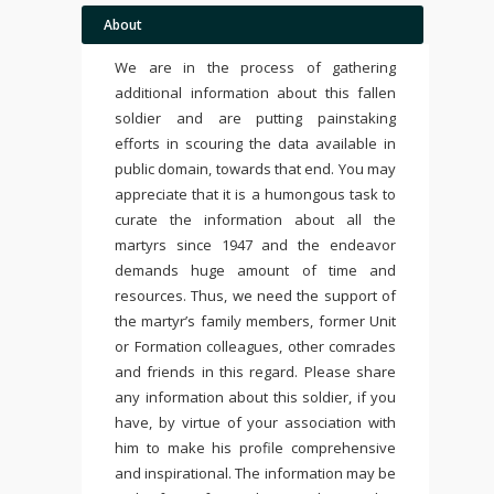
About
We are in the process of gathering
additional information about this fallen
soldier and are putting painstaking
efforts in scouring the data available in
public domain, towards that end. You may
appreciate that it is a humongous task to
curate the information about all the
martyrs since 1947 and the endeavor
demands huge amount of time and
resources. Thus, we need the support of
the martyr’s family members, former Unit
or Formation colleagues, other comrades
and friends in this regard. Please share
any information about this soldier, if you
have, by virtue of your association with
him to make his profile comprehensive
and inspirational. The information may be