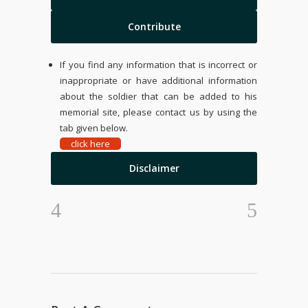
Contribute
If you find any information that is incorrect or
inappropriate or have additional information
about the soldier that can be added to his
memorial site, please contact us by using the
tab given below.
click here
Disclaimer