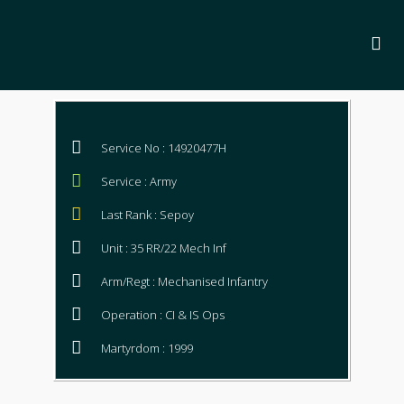
Service No : 14920477H
Service : Army
Last Rank : Sepoy
Unit : 35 RR/22 Mech Inf
Arm/Regt : Mechanised Infantry
Operation : CI & IS Ops
Martyrdom : 1999