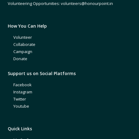
Volunteering Opportunities: volunteers@honourpoint.in
How You Can Help
Volunteer
Collaborate
Campaign
Donate
Support us on Social Platforms
Facebook
Instagram
Twitter
Youtube
Quick Links