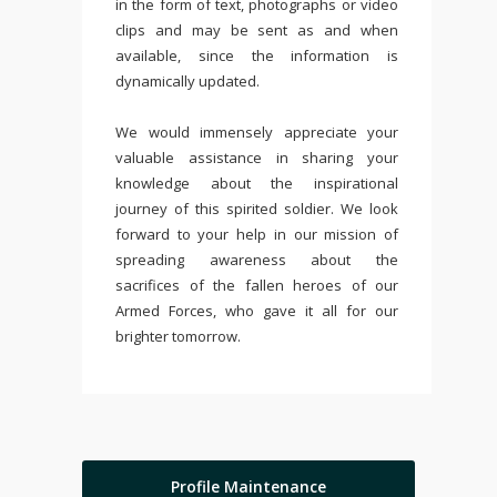
in the form of text, photographs or video
clips and may be sent as and when
available, since the information is
dynamically updated.
We would immensely appreciate your
valuable assistance in sharing your
knowledge about the inspirational
journey of this spirited soldier. We look
forward to your help in our mission of
spreading awareness about the
sacrifices of the fallen heroes of our
Armed Forces, who gave it all for our
brighter tomorrow.
Profile Maintenance