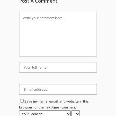
Post A Comment
Save my name, email, and website in this
browser for the next time I comment.