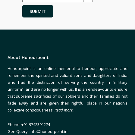
About Honourpoint
Honourpoint is an online memorial to honour, appreciate and
remember the spirited and valiant sons and daughters of India
who had the distinction of serving the country in “military
uniform”, and are no longer with us. It is an endeavour to ensure
that supreme sacrifices of our soldiers and their families do not
fade away and are given their rightful place in our nation’s
collective consciousness.
Read more…
Phone: +91-9742391274
Gen Query: info@honourpoint.in