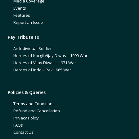
Media Coverage
Events
Features
Report an Issue
Pay Tribute to
An Individual Soldier
Heroes of Kargil Vijay Diwas – 1999 War
Heroes of Vijay Diwas – 1971 War
Heroes of Indo – Pak 1965 War
Policies & Queries
Terms and Conditions
Refund and Cancellation
Privacy Policy
FAQs
Contact Us