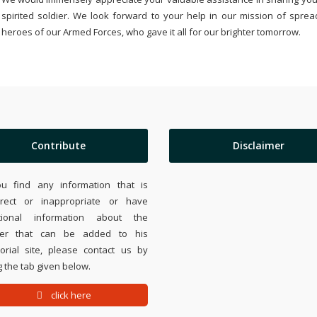
spirited soldier. We look forward to your help in our mission of sprea
heroes of our Armed Forces, who gave it all for our brighter tomorrow.
Contribute
Disclaimer
ou find any information that is
rrect or inappropriate or have
tional information about the
ier that can be added to his
rial site, please contact us by
 the tab given below.
click here