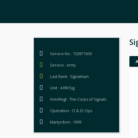
Si
Service No : 15387165X
Service : Army
Last Rank : Signalman
Unit : 4 RR/Sig
Arm/Regt : The Corps of Signals
Operation : CI & IS Ops
Martyrdom : 1999