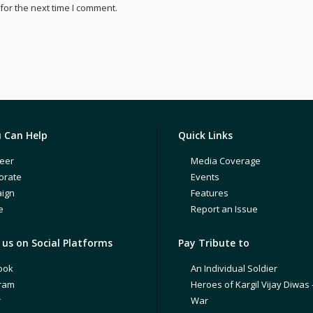
for the next time I comment.
 Can Help
Quick Links
eer
Media Coverage
orate
Events
ign
Features
e
Report an Issue
us on Social Platforms
Pay Tribute to
ook
An Individual Soldier
gram
Heroes of Kargil Vijay Diwas 
r
War