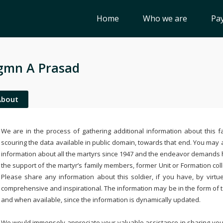
Home
Who we are
Pay
gmn A Prasad
About
We are in the process of gathering additional information about this fa
scouring the data available in public domain, towards that end. You may a
information about all the martyrs since 1947 and the endeavor demands
the support of the martyr’s family members, former Unit or Formation col
Please share any information about this soldier, if you have, by virtu
comprehensive and inspirational. The information may be in the form of 
and when available, since the information is dynamically updated.
We would immensely appreciate your valuable assistance in sharing your