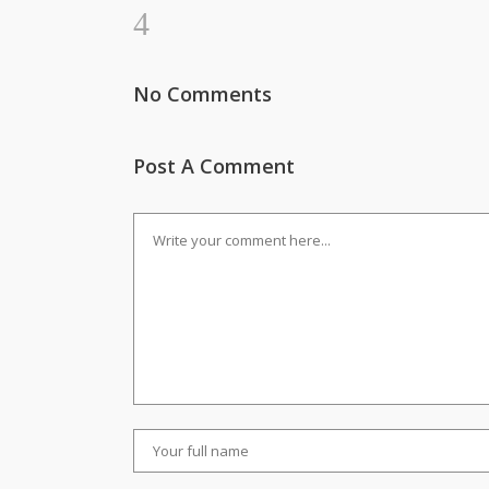
No Comments
Post A Comment