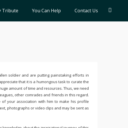
 Tribute
You Can Help
Contact Us
llen soldier and are putting painstaking efforts in
ppreciate that it is a humongous task to curate the
 huge amount of time and resources. Thus, we need
leagues, other comrades and friends in this regard.
e of your association with him to make his profile
text, photographs or video clips and may be sent as
 knowledge about the inspirational journey of this