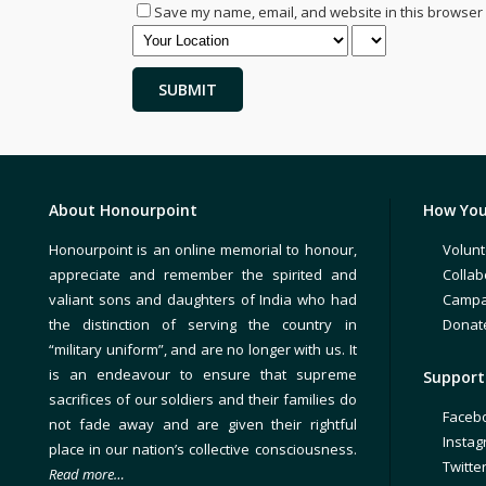
Save my name, email, and website in this browser 
About Honourpoint
How You
Honourpoint is an online memorial to honour,
Volunt
appreciate and remember the spirited and
Collab
valiant sons and daughters of India who had
Campa
the distinction of serving the country in
Donat
“military uniform”, and are no longer with us. It
is an endeavour to ensure that supreme
Support 
sacrifices of our soldiers and their families do
Faceb
not fade away and are given their rightful
Insta
place in our nation’s collective consciousness.
Twitte
Read more…