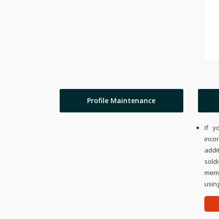
Profile Maintenance
If y
inco
addi
sold
memo
using