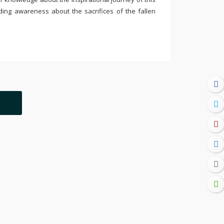
ding awareness about the sacrifices of the fallen