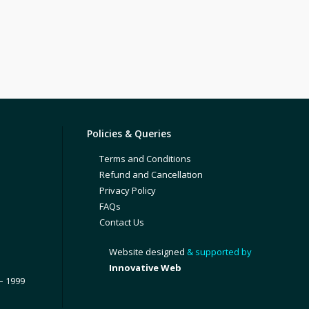
Policies & Queries
Terms and Conditions
Refund and Cancellation
Privacy Policy
FAQs
Contact Us
Website designed
& supported by
Innovative Web
– 1999