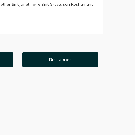
 mother Smt Janet, wife Smt Grace, son Roshan and
Disclaimer