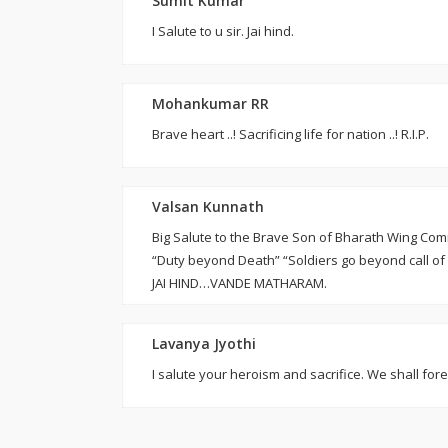
Sumit Kumar
I Salute to u sir. Jai hind.
Mohankumar RR
Brave heart ..! Sacrificing life for nation ..! R.I.P.
Valsan Kunnath
Big Salute to the Brave Son of Bharath Wing Co
“Duty beyond Death” “Soldiers go beyond call of
JAI HIND…VANDE MATHARAM.
Lavanya Jyothi
I salute your heroism and sacrifice. We shall fore