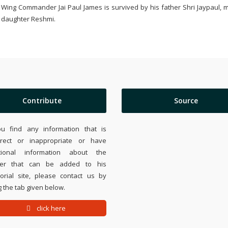
Wing Commander Jai Paul James is survived by his father Shri Jaypaul,
daughter Reshmi.
Contribute
Source
ou find any information that is
rrect or inappropriate or have
tional information about the
ier that can be added to his
rial site, please contact us by
 the tab given below.
click here