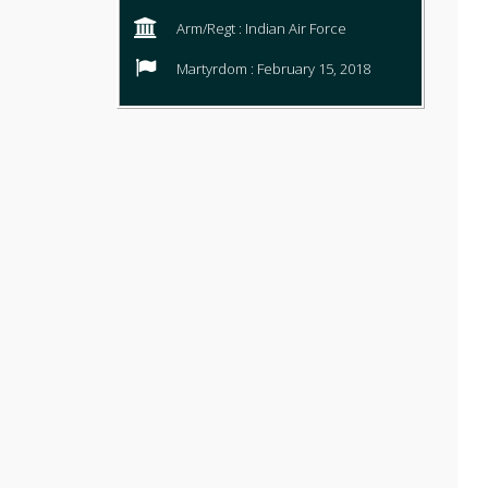
Arm/Regt : Indian Air Force
Martyrdom : February 15, 2018