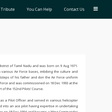
 Tribute
You Can Help
Contact Us
strict of Tamil Nadu and was born on 9 Aug 1971.
n various Air Force bases, imbibing the culture and
otsteps of his father and don the Air Force uniform
 Air Force and was commissioned on
18 Dec 1993
at the
rt of the
152nd
Pilots’ Course.
as a Pilot Officer and served in various helicopter
d into an ace pilot having expertise in undertaking
fficer on 18 Dec 1994 and became a Wing Commander