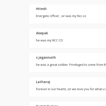
Hitesh
Energetic officer , sir was my Ncc co
deepak
he was my NCC CO
s jegannath
he was a great soldier. Privileged to come fro
Latharaj
Forever in our hearts..sir we love you for what 