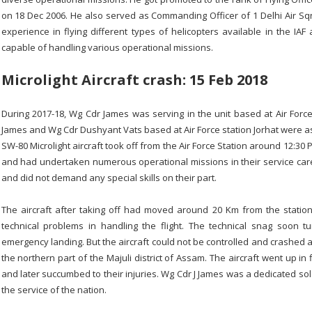
on 18 Dec 2006. He also served as Commanding Officer of 1 Delhi Air Sq
experience in flying different types of helicopters available in the IA
capable of handling various operational missions.
Microlight Aircraft crash: 15 Feb 2018
During 2017-18, Wg Cdr James was serving in the unit based at Air Force
James and Wg Cdr Dushyant Vats based at Air Force station Jorhat were ass
SW-80 Microlight aircraft took off from the Air Force Station around 12:30
and had undertaken numerous operational missions in their service care
and did not demand any special skills on their part.
The aircraft after taking off had moved around 20 Km from the stati
technical problems in handling the flight. The technical snag soon t
emergency landing. But the aircraft could not be controlled and crashed 
the northern part of the Majuli district of Assam. The aircraft went up in
and later succumbed to their injuries. Wg Cdr J James was a dedicated soldi
the service of the nation.