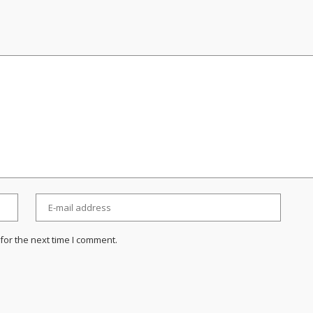
for the next time I comment.