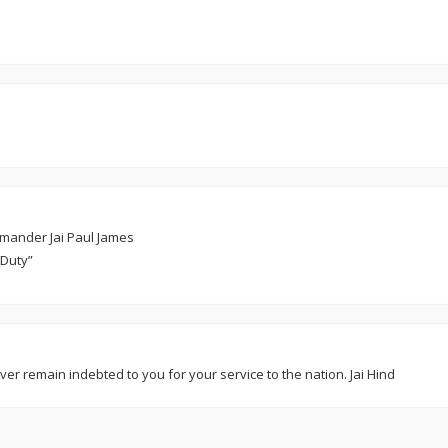
mmander Jai Paul James
 Duty”
ver remain indebted to you for your service to the nation. Jai Hind