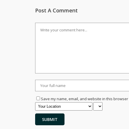
Post A Comment
Save my name, email, and website in this browser 