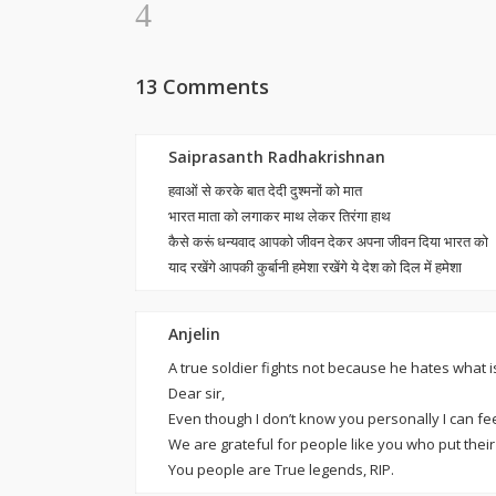
13 Comments
Saiprasanth Radhakrishnan
हवाओं से करके बात देदी दुश्मनों को मात
भारत माता को लगाकर माथ लेकर तिरंगा हाथ
कैसे करूं धन्यवाद आपको जीवन देकर अपना जीवन दिया भारत को
याद रखेंगे आपकी कुर्बानी हमेशा रखेंगे ये देश को दिल में हमेशा
Anjelin
A true soldier fights not because he hates what i
Dear sir,
Even though I don’t know you personally I can fee
We are grateful for people like you who put their l
You people are True legends, RIP.