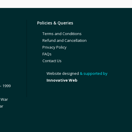
Policies & Queries
Terms and Conditions
Refund and Cancellation
Privacy Policy
FAQs
Contact Us
Website designed
& supported by
Innovative Web
– 1999
1 War
ar