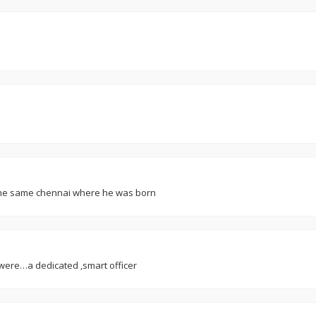
m the same chennai where he was born
u were…a dedicated ,smart officer