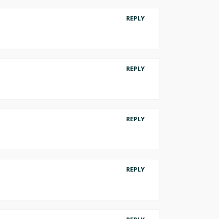
REPLY
REPLY
REPLY
REPLY