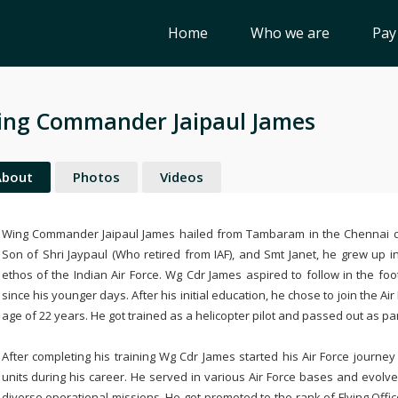
Home
Who we are
Pay
ng Commander Jaipaul James
About
Photos
Videos
Wing Commander Jaipaul James hailed from Tambaram in the Chennai di
Son of Shri Jaypaul (Who retired from IAF), and Smt Janet, he grew up i
ethos of the Indian Air Force. Wg Cdr James aspired to follow in the fo
since his younger days. After his initial education, he chose to join the
age of 22 years. He got trained as a helicopter pilot and passed out as pa
After completing his training Wg Cdr James started his Air Force journey 
units during his career. He served in various Air Force bases and evolve
diverse operational missions. He got promoted to the rank of Flying O