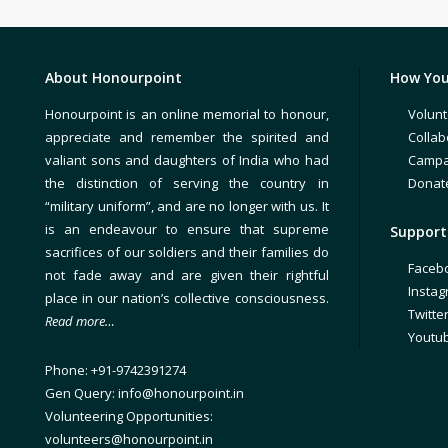
About Honourpoint
How You
Honourpoint is an online memorial to honour,
Volunt
appreciate and remember the spirited and
Collab
valiant sons and daughters of India who had
Campa
the distinction of serving the country in
Donat
“military uniform”, and are no longer with us. It
is an endeavour to ensure that supreme
Support 
sacrifices of our soldiers and their families do
Faceb
not fade away and are given their rightful
Insta
place in our nation’s collective consciousness.
Twitte
Read more…
Youtu
Phone: +91-9742391274
Gen Query: info@honourpoint.in
Volunteering Opportunities:
volunteers@honourpoint.in