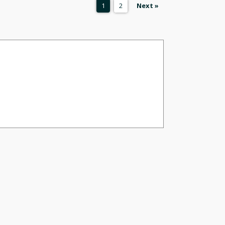
1
2
Next »