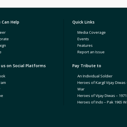
 Can Help
Quick Links
eer
Media Coverage
orate
Events
ign
Features
e
Report an Issue
us on Social Platforms
Pay Tribute to
ook
An Individual Soldier
gram
Heroes of Kargil Vijay Diwas 
r
War
be
Heroes of Vijay Diwas – 197
Heroes of Indo – Pak 1965 W