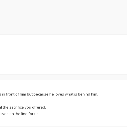
s in front of him but because he loves what is behind him.
l the sacrifice you offered.
ives on the line for us.