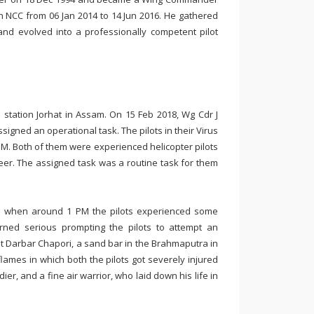
n NCC from 06 Jan 2014 to 14 Jun 2016. He gathered
F and evolved into a professionally competent pilot
 station Jorhat in Assam. On 15 Feb 2018, Wg Cdr J
igned an operational task. The pilots in their Virus
 PM. Both of them were experienced helicopter pilots
er. The assigned task was a routine task for them
on when around 1 PM the pilots experienced some
urned serious prompting the pilots to attempt an
at Darbar Chapori, a sand bar in the Brahmaputra in
 flames in which both the pilots got severely injured
er, and a fine air warrior, who laid down his life in