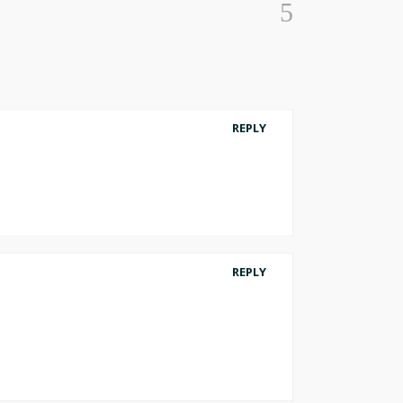
REPLY
REPLY