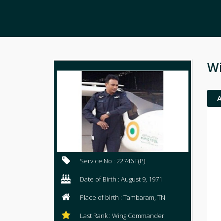
Wi
Service No : 22746 F(P)
Date of Birth : August 9, 1971
Place of birth : Tambaram, TN
Last Rank : Wing Commander