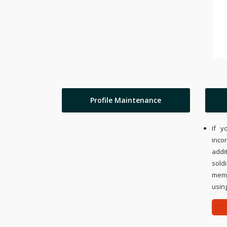
Profile Maintenance
If y
inco
addi
sold
memo
using