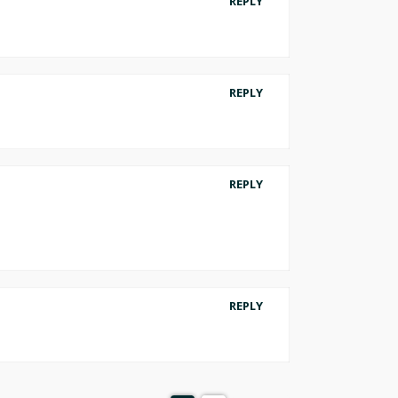
REPLY
REPLY
REPLY
REPLY