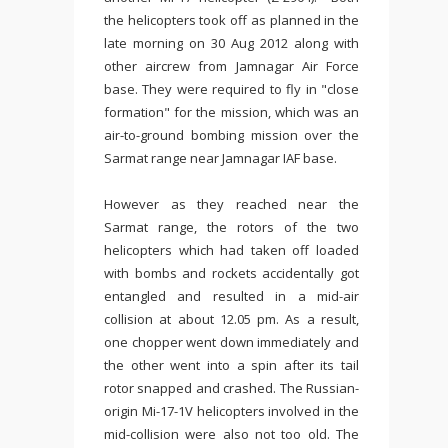
the helicopters took off as planned in the
late morning on 30 Aug 2012 along with
other aircrew from Jamnagar Air Force
base. They were required to fly in "close
formation" for the mission, which was an
air-to-ground bombing mission over the
Sarmat range near Jamnagar IAF base.
However as they reached near the
Sarmat range, the rotors of the two
helicopters which had taken off loaded
with bombs and rockets accidentally got
entangled and resulted in a mid-air
collision at about 12.05 pm. As a result,
one chopper went down immediately and
the other went into a spin after its tail
rotor snapped and crashed. The Russian-
origin Mi-17-1V helicopters involved in the
mid-collision were also not too old. The