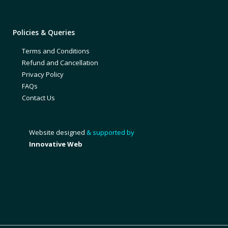
Policies & Queries
Terms and Conditions
Refund and Cancellation
Privacy Policy
FAQs
Contact Us
Website designed
& supported by
Innovative Web