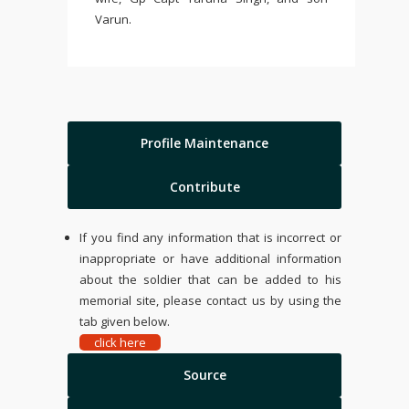
Varun.
Profile Maintenance
Contribute
If you find any information that is incorrect or
inappropriate or have additional information
about the soldier that can be added to his
memorial site, please contact us by using the
tab given below.
click here
Source