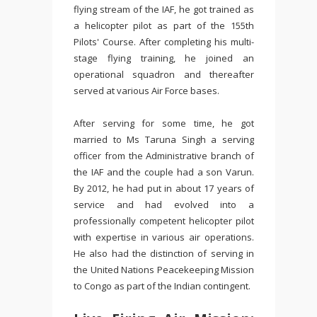
flying stream of the IAF, he got trained as
a helicopter pilot
as part of the 155th
Pilots' Course.
After completing his multi-
stage flying training, he joined an
operational squadron and thereafter
served at various Air Force bases.
After serving for some time, he got
married to Ms Taruna Singh a serving
officer from the Administrative branch of
the IAF and the couple had a son Varun.
By 2012, he had put in about 17 years of
service and had evolved into a
professionally competent helicopter pilot
with expertise in various air operations.
He also had the distinction of serving in
the United Nations Peacekeeping Mission
to Congo as part of the Indian contingent.