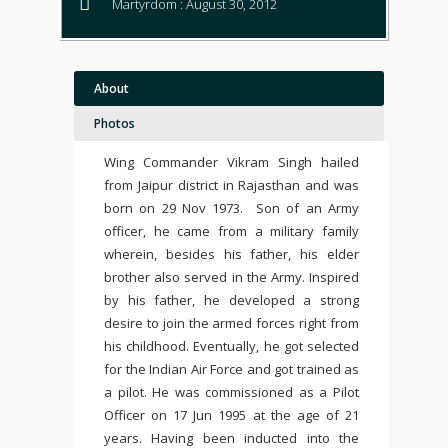
Martyrdom : August 30, 2012
About
Photos
Wing Commander Vikram Singh hailed
from Jaipur district in Rajasthan and was
born on 29 Nov 1973. Son of an Army
officer, he came from a military family
wherein, besides his father, his elder
brother also served in the Army. Inspired
by his father, he developed a strong
desire to join the armed forces right from
his childhood. Eventually, he
got selected
for the Indian Air Force and got trained as
a pilot. He
was commissioned as a Pilot
Officer on 17 Jun 1995 at the age of 21
years.
Having been
inducted into the