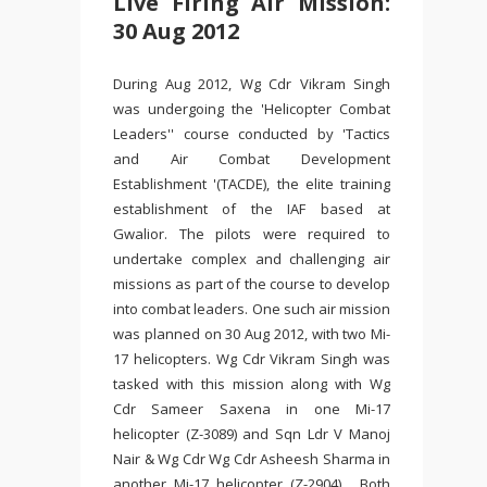
Live Firing Air Mission:
30 Aug 2012
During Aug 2012, Wg Cdr Vikram Singh
was undergoing the 'Helicopter Combat
Leaders'' course conducted by 'Tactics
and Air Combat Development
Establishment '(TACDE), the elite training
establishment of the IAF based at
Gwalior. The pilots were required to
undertake complex and challenging air
missions as part of the course to develop
into combat leaders. One such air mission
was planned on 30 Aug 2012, with two Mi-
17 helicopters. Wg Cdr Vikram Singh was
tasked with this mission along with Wg
Cdr Sameer Saxena in one Mi-17
helicopter (Z-3089) and Sqn Ldr V Manoj
Nair & Wg Cdr Wg Cdr Asheesh Sharma in
another Mi-17 helicopter (Z-2904). Both