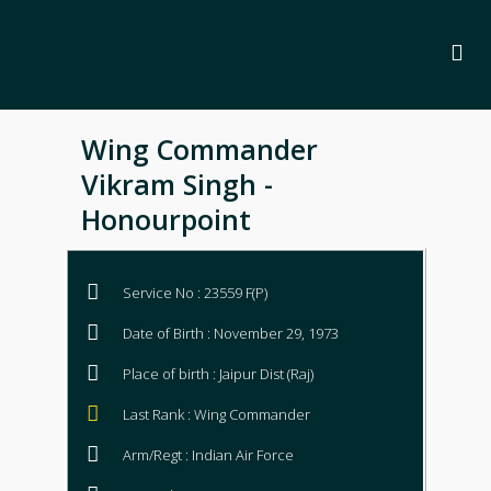
Wing Commander
Vikram Singh -
Honourpoint
Service No : 23559 F(P)
Date of Birth : November 29, 1973
Place of birth : Jaipur Dist (Raj)
Last Rank : Wing Commander
Arm/Regt : Indian Air Force