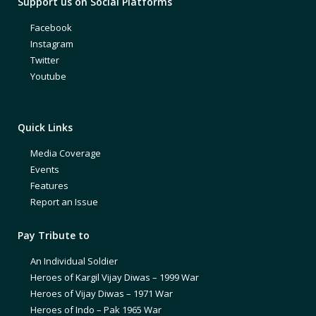
Support us on Social Platforms
Facebook
Instagram
Twitter
Youtube
Quick Links
Media Coverage
Events
Features
Report an Issue
Pay Tribute to
An Individual Soldier
Heroes of Kargil Vijay Diwas – 1999 War
Heroes of Vijay Diwas – 1971 War
Heroes of Indo – Pak 1965 War