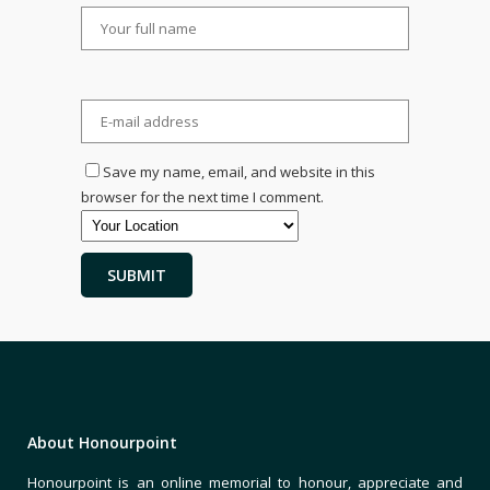
Save my name, email, and website in this
browser for the next time I comment.
About Honourpoint
Honourpoint is an online memorial to honour, appreciate and