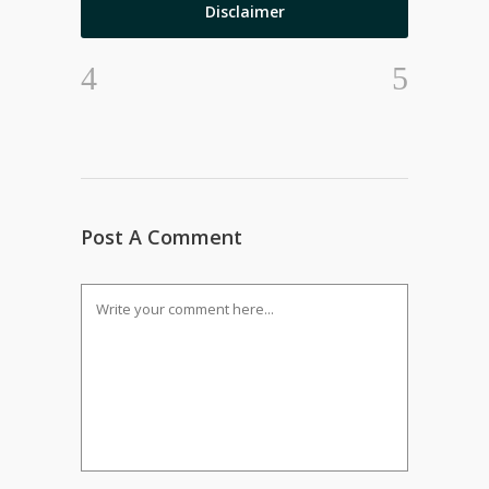
Disclaimer
Post A Comment