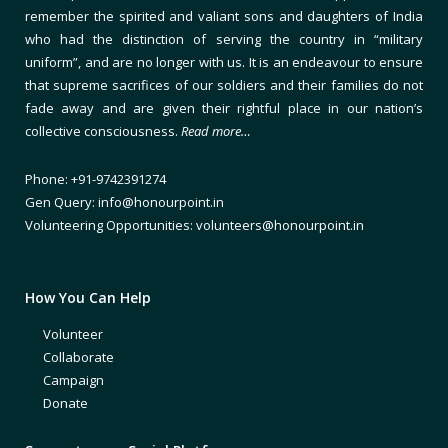
remember the spirited and valiant sons and daughters of India
who had the distinction of serving the country in “military
uniform”, and are no longer with us. It is an endeavour to ensure
that supreme sacrifices of our soldiers and their families do not
fade away and are given their rightful place in our nation’s
collective consciousness.
Read more…
Phone: +91-9742391274
Gen Query: info@honourpoint.in
Volunteering Opportunities: volunteers@honourpoint.in
How You Can Help
Volunteer
Collaborate
Campaign
Donate