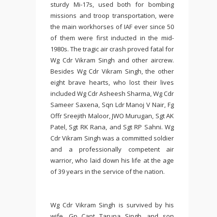
sturdy Mi-17s, used both for bombing
missions and troop transportation, were
the main workhorses of IAF ever since 50
of them were first inducted in the mid-
1980s. The tragic air crash proved fatal for
Wg Cdr Vikram Singh and other aircrew.
Besides Wg Cdr Vikram Singh, the other
eight brave hearts, who lost their lives
included Wg Cdr Asheesh Sharma, Wg Cdr
Sameer Saxena, Sqn Ldr Manoj V Nair, Fg
Offr Sreejith Maloor, JWO Murugan, Sgt AK
Patel, Sgt RK Rana, and Sgt RP Sahni. Wg
Cdr Vikram Singh was a committed soldier
and a professionally competent air
warrior, who laid down his life at the age
of 39 years in the service of the nation.
Wg Cdr Vikram Singh is survived by his
wife, Gp Capt Taruna Singh, and son