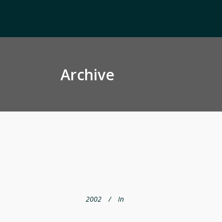
Archive
2002
In