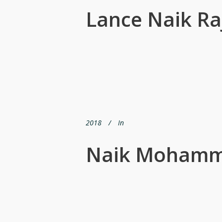
Lance Naik R
2018
In
Naik Mohamma