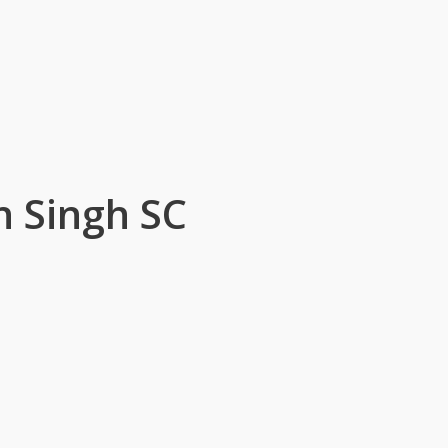
 Singh SC