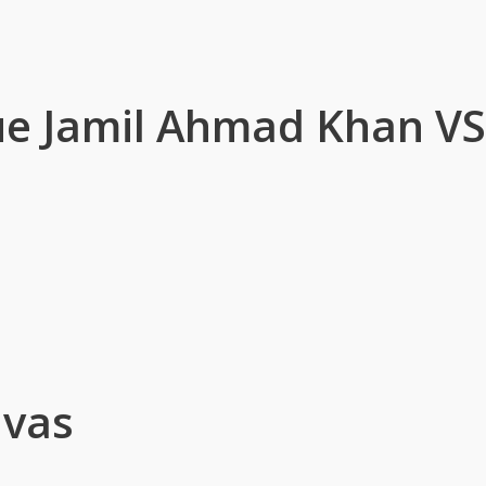
ue Jamil Ahmad Khan V
ivas