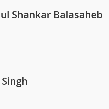
ul Shankar Balasaheb
 Singh