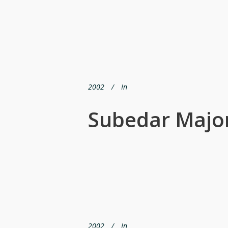
2002
In
Subedar Major
2002
In