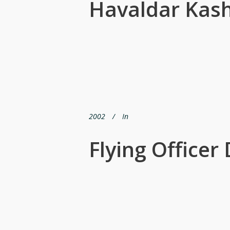
Havaldar Kash
2002
In
Flying Office