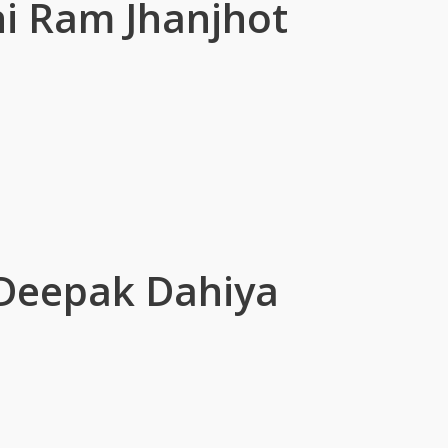
i Ram Jhanjhot
r Deepak Dahiya