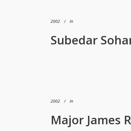
2002
In
Subedar Soha
2002
In
Major James R