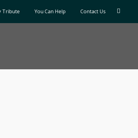
 Tribute
You Can Help
Contact Us