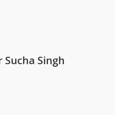
 Sucha Singh