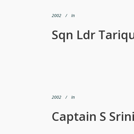
2002
In
Sqn Ldr Tariq
2002
In
Captain S Srin