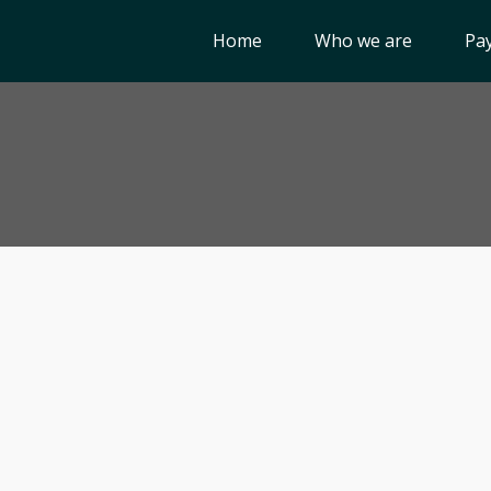
Home
Who we are
Pay