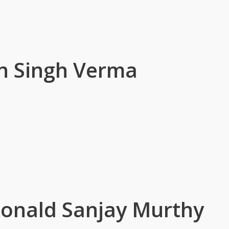
n Singh Verma
onald Sanjay Murthy