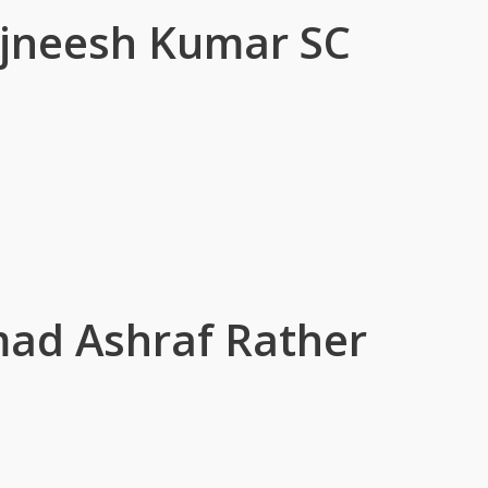
ajneesh Kumar SC
d Ashraf Rather