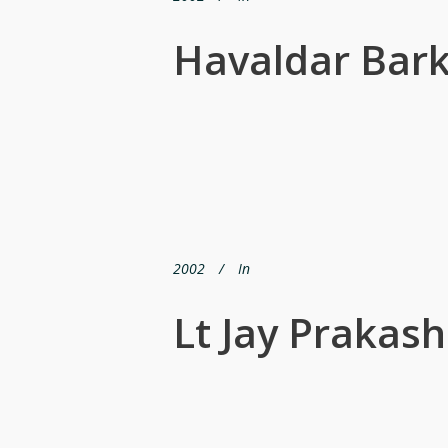
Havaldar Bark
2002
In
Lt Jay Prakash