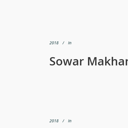
2018
In
Sowar Makhan
2018
In